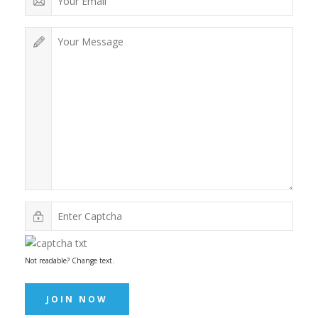
Not readable? Change text.
JOIN NOW