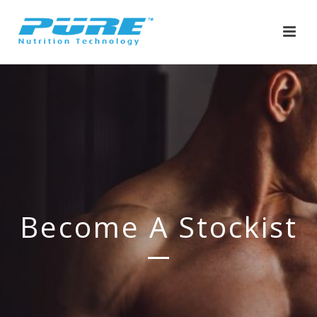
Become A Stockist