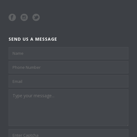
SEND US A MESSAGE