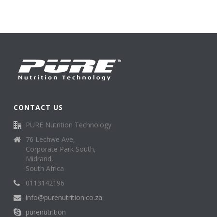
CONTACT US
PURE Nutrition Technology
76 Lechwe Ave,
Corporate Park South,
Midrand,
South Africa
0113142196
info@purenutrition.co.za
purenutrition