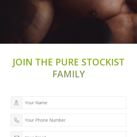
JOIN THE PURE STOCKIST
FAMILY