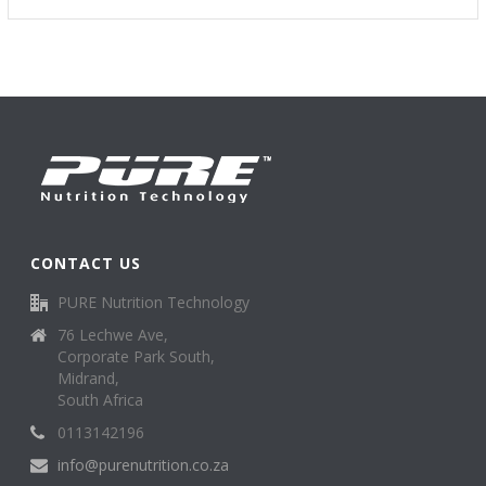
CONTACT US
PURE Nutrition Technology
76 Lechwe Ave,
Corporate Park South,
Midrand,
South Africa
0113142196
info@purenutrition.co.za