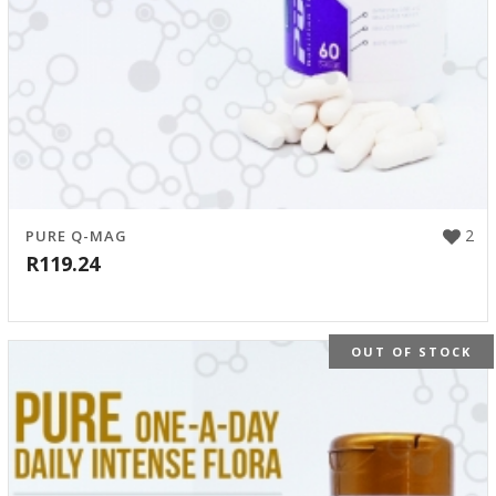
2
PURE Q-MAG
R
119.24
OUT OF STOCK