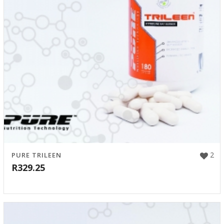
2
PURE TRILEEN
R
329.25