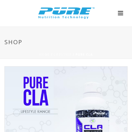
SHOP
HOME
/
LIFESTYLE
/ PURE CLA