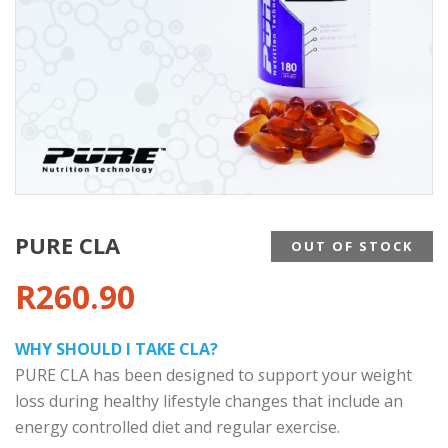
PURE CLA
OUT OF STOCK
R
260.90
WHY SHOULD I TAKE CLA?
PURE CLA has been designed to
s
upport your weight
loss during healthy lifestyle changes that include an
energy controlled diet and regular exercise.