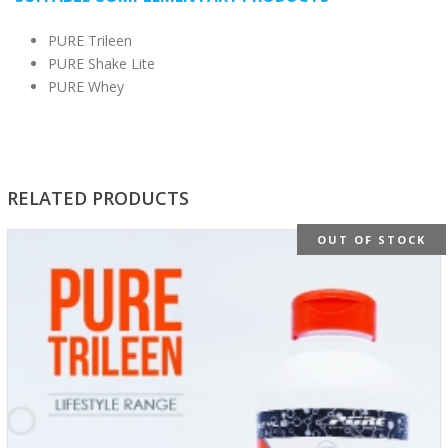
PURE Trileen
PURE Shake Lite
PURE Whey
RELATED PRODUCTS
OUT OF STOCK