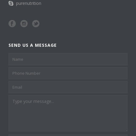
purenutrition
SEND US A MESSAGE