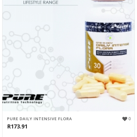
0
PURE DAILY INTENSIVE FLORA
R
173.91