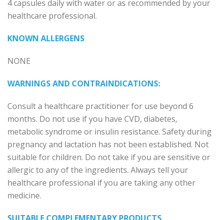
4 capsules daily with water or as recommended by your
healthcare professional.
KNOWN ALLERGENS
NONE
WARNINGS AND CONTRAINDICATIONS:
Consult a healthcare practitioner for use beyond 6
months. Do not use if you have CVD, diabetes,
metabolic syndrome or insulin resistance. Safety during
pregnancy and lactation has not been established. Not
suitable for children. Do not take if you are sensitive or
allergic to any of the ingredients. Always tell your
healthcare professional if you are taking any other
medicine.
SUITABLE COMPLEMENTARY PRODUCTS