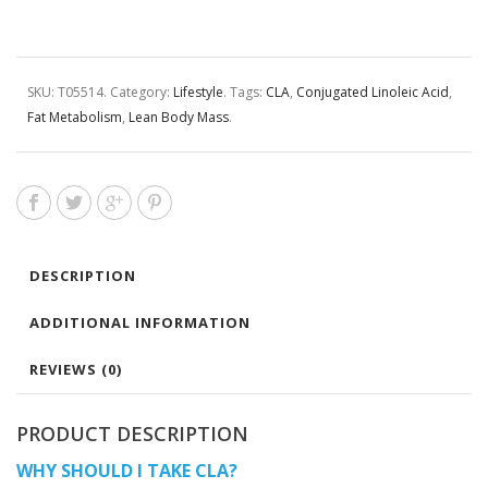
SKU:
T05514
.
Category:
Lifestyle
.
Tags:
CLA
,
Conjugated Linoleic Acid
,
Fat Metabolism
,
Lean Body Mass
.
DESCRIPTION
ADDITIONAL INFORMATION
REVIEWS (0)
PRODUCT DESCRIPTION
WHY SHOULD I TAKE CLA?