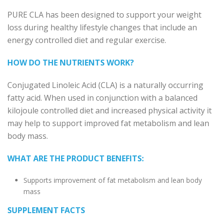
PURE CLA has been designed to
s
upport your weight
loss during healthy lifestyle changes that include an
energy controlled diet and regular exercise.
HOW DO THE NUTRIENTS WORK?
Conjugated Linoleic Acid (CLA) is a naturally occurring
fatty acid. When used in conjunction with a balanced
kilojoule controlled diet and increased physical activity it
may help to support improved fat metabolism and lean
body mass.
WHAT ARE THE PRODUCT BENEFITS:
Supports improvement of fat metabolism and lean body
mass
SUPPLEMENT FACTS