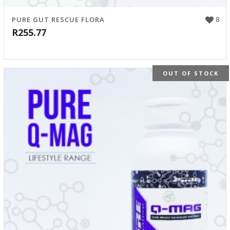
8
PURE GUT RESCUE FLORA
R
255.77
OUT OF STOCK