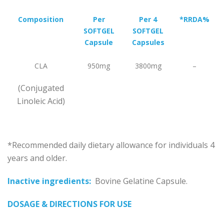
Composition
Per
Per 4
*
RRDA%
SOFTGEL
SOFTGEL
Capsule
Capsules
CLA
950mg
3800mg
–
(Conjugated
Linoleic Acid)
*Recommended daily dietary allowance for individuals 4
years and older.
Inactive ingredients:
Bovine Gelatine Capsule.
DOSAGE & DIRECTIONS FOR USE